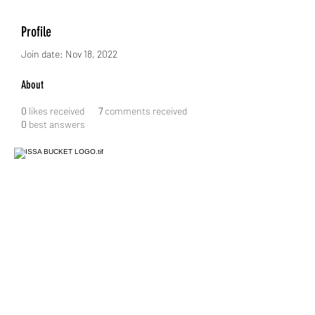
Profile
Join date: Nov 18, 2022
About
0
likes received
7
comments received
0
best answers