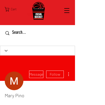
Cart
More actions
Message
Follow
Mary Pino