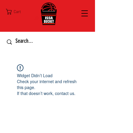
Cart
Widget Didn’t Load
Check your internet and refresh
this page.
If that doesn’t work, contact us.