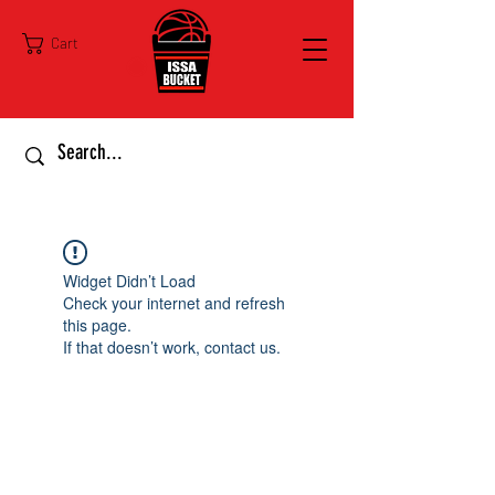
Cart
Widget Didn’t Load
Check your internet and refresh
this page.
If that doesn’t work, contact us.