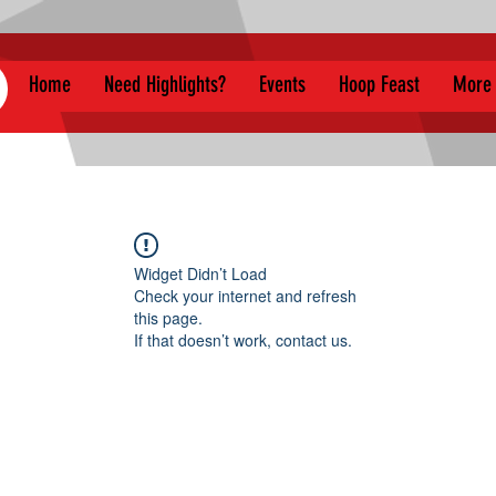
Home
Need Highlights?
Events
Hoop Feast
More
Widget Didn’t Load
Check your internet and refresh
this page.
If that doesn’t work, contact us.