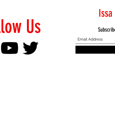
Issa
llow Us
Subscrib
©2021 Proudly Created by Emphasis Creative Bureau