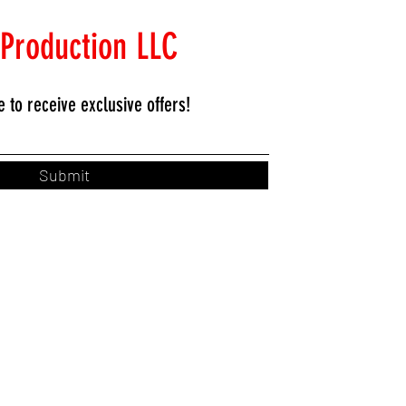
 Production LLC
e to
receive exclusive offers!
Submit