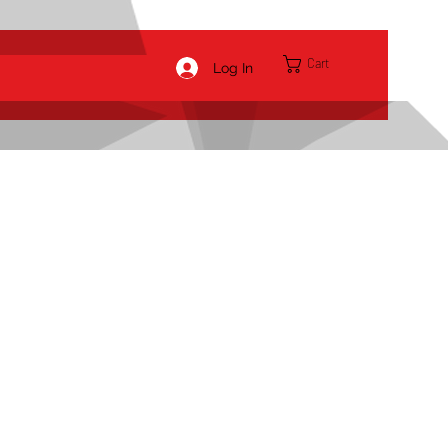
Cart
Log In