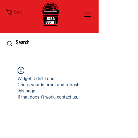
Cart
Widget Didn’t Load
Check your internet and refresh
this page.
If that doesn’t work, contact us.