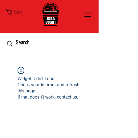
Cart
Widget Didn’t Load
Check your internet and refresh
this page.
If that doesn’t work, contact us.