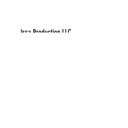
Issa Production LLC
Subscribe to
receive exclusive offers!
Submit
Follow Us