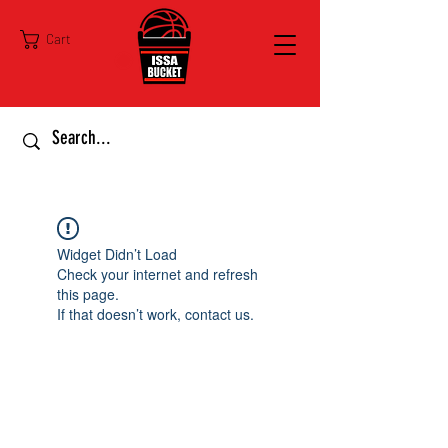
Cart
Widget Didn’t Load
Check your internet and refresh
this page.
If that doesn’t work, contact us.