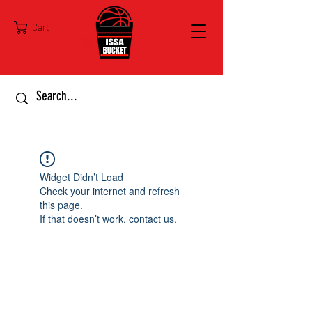
Cart
Widget Didn’t Load
Check your internet and refresh
this page.
If that doesn’t work, contact us.