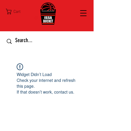
Cart
Widget Didn’t Load
Check your internet and refresh
this page.
If that doesn’t work, contact us.