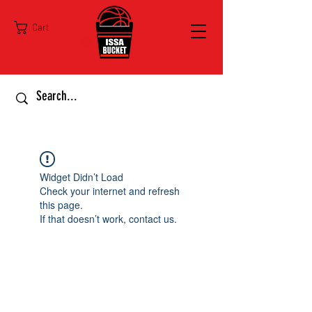
Cart
Widget Didn’t Load
Check your internet and refresh
this page.
If that doesn’t work, contact us.