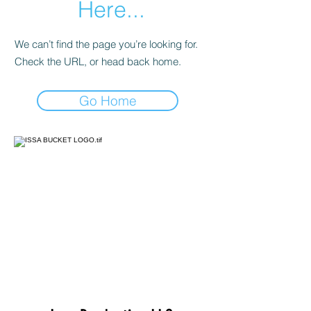
Here...
We can’t find the page you’re looking for.
Check the URL, or head back home.
Go Home