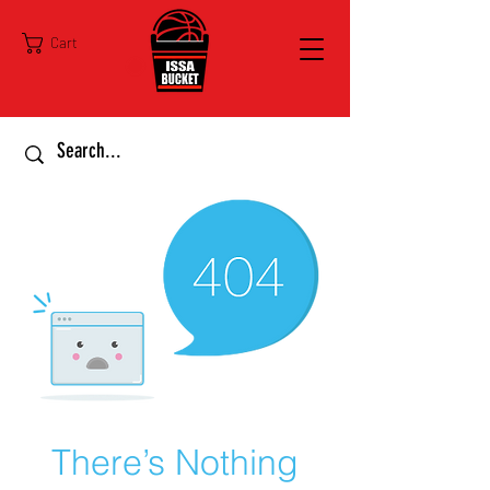
Cart
There’s Nothing