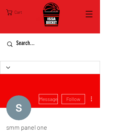
Cart
More actions
Message
Follow
smm panel one