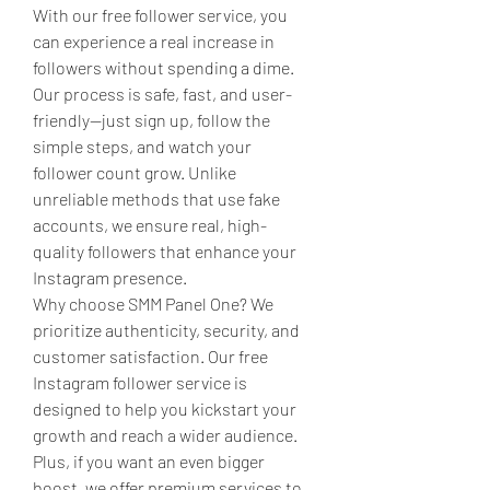
With our free follower service, you 
can experience a real increase in 
followers without spending a dime. 
Our process is safe, fast, and user-
friendly—just sign up, follow the 
simple steps, and watch your 
follower count grow. Unlike 
unreliable methods that use fake 
accounts, we ensure real, high-
quality followers that enhance your 
Instagram presence. 
Why choose SMM Panel One? We 
prioritize authenticity, security, and 
customer satisfaction. Our free 
Instagram follower service is 
designed to help you kickstart your 
growth and reach a wider audience. 
Plus, if you want an even bigger 
boost, we offer premium services to 