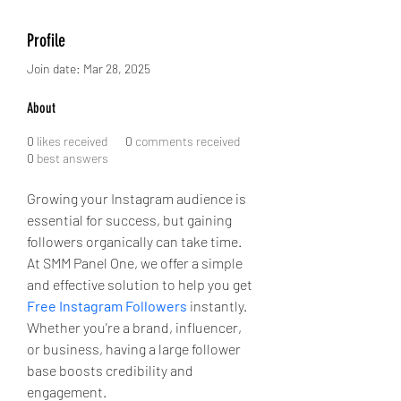
Profile
Join date: Mar 28, 2025
About
0
likes received
0
comments received
0
best answers
Growing your Instagram audience is 
essential for success, but gaining 
followers organically can take time. 
At SMM Panel One, we offer a simple 
and effective solution to help you get 
Free Instagram Followers
 instantly. 
Whether you're a brand, influencer, 
or business, having a large follower 
base boosts credibility and 
engagement. 