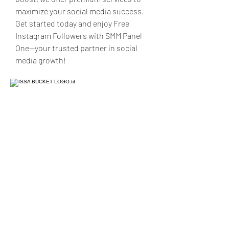
maximize your social media success. 
Get started today and enjoy Free 
Instagram Followers with SMM Panel 
One—your trusted partner in social 
media growth!
Issa Production LLC