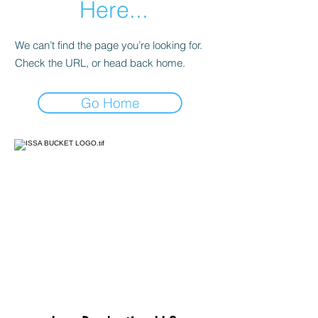
Here...
We can’t find the page you’re looking for.
Check the URL, or head back home.
Go Home