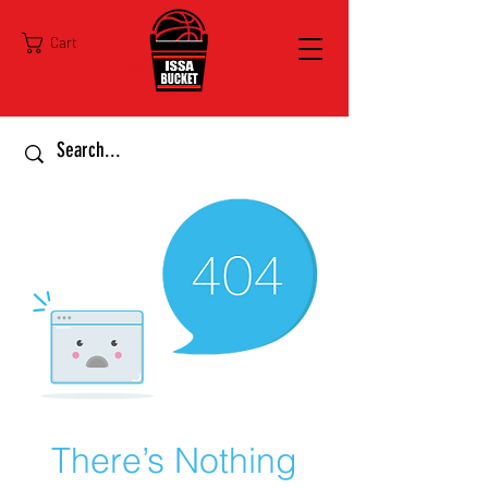
Cart
There’s Nothing