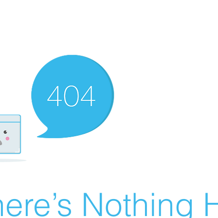
ere’s Nothing H