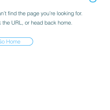
’t find the page you’re looking for.
 the URL, or head back home.
Go Home