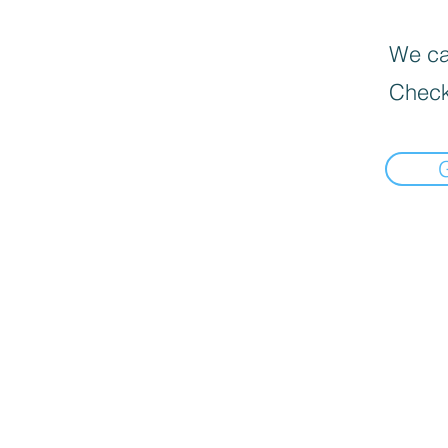
We can
Check