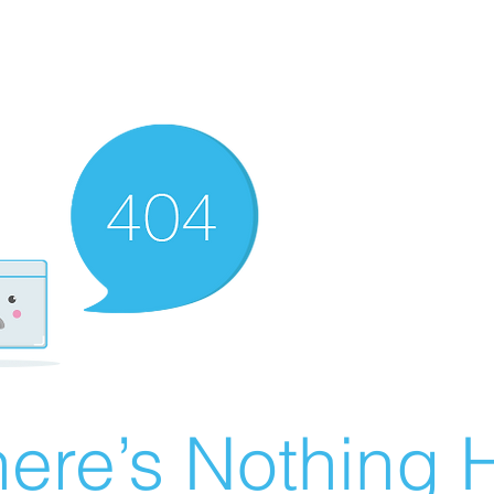
ere’s Nothing H