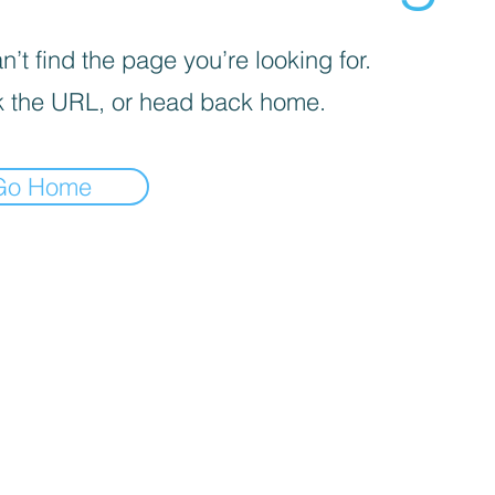
’t find the page you’re looking for.
 the URL, or head back home.
Go Home