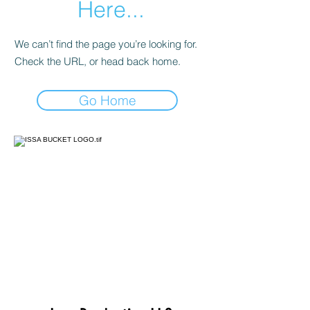
Here...
We can’t find the page you’re looking for.
Check the URL, or head back home.
Go Home