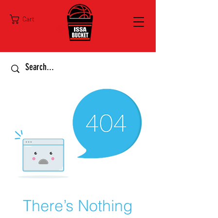
Cart
There’s Nothing