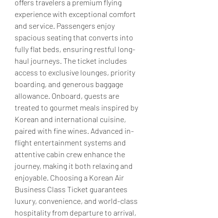
offers travelers a premium flying 
experience with exceptional comfort 
and service. Passengers enjoy 
spacious seating that converts into 
fully flat beds, ensuring restful long-
haul journeys. The ticket includes 
access to exclusive lounges, priority 
boarding, and generous baggage 
allowance. Onboard, guests are 
treated to gourmet meals inspired by 
Korean and international cuisine, 
paired with fine wines. Advanced in-
flight entertainment systems and 
attentive cabin crew enhance the 
journey, making it both relaxing and 
enjoyable. Choosing a Korean Air 
Business Class Ticket guarantees 
luxury, convenience, and world-class 
hospitality from departure to arrival, 