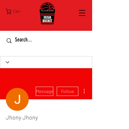
Cart
More actions
Message
Follow
Jhony Jhony