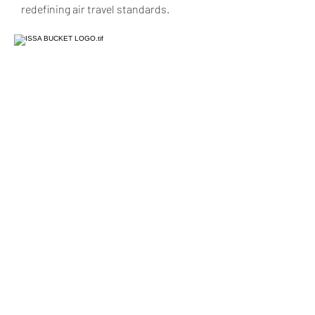
redefining air travel standards.
Issa Production LLC
Subscribe to
receive exclusive offers!
Submit