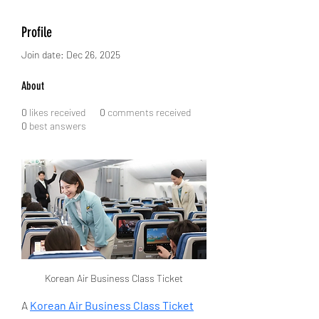
Profile
Join date: Dec 26, 2025
About
0
likes received
0
comments received
0
best answers
Korean Air Business Class Ticket
A 
Korean Air Business Class Ticket