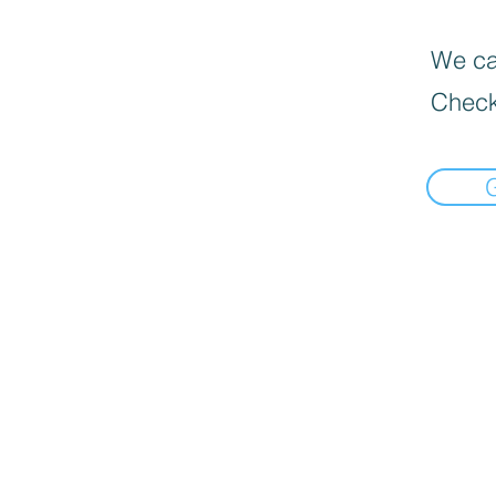
We can
Check