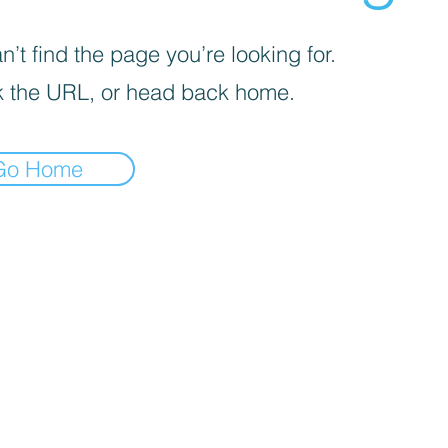
’t find the page you’re looking for.
 the URL, or head back home.
Go Home