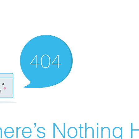
ere’s Nothing H