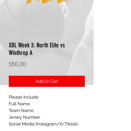
XBL Week 3: North Elite vs
Winthrop A
Price
$50.00
Add to Cart
Please include:
Full Name
Team Name
Jersey Number
Social Media (Instagram/X/Tiktok)