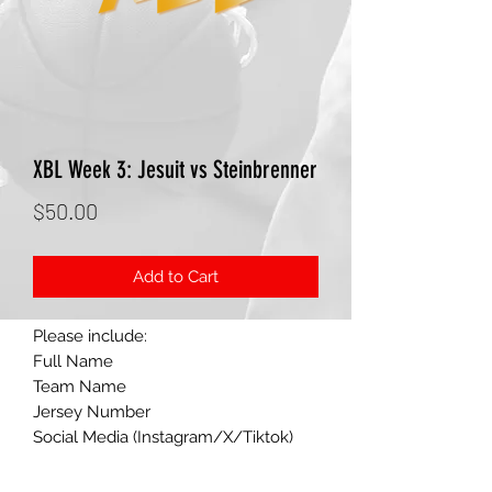
XBL Week 3: Jesuit vs Steinbrenner
Price
$50.00
Add to Cart
Please include:
Full Name
Team Name
Jersey Number
Social Media (Instagram/X/Tiktok)