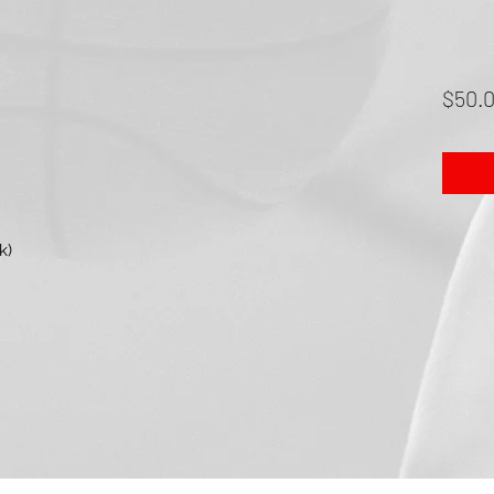
$50.
k)