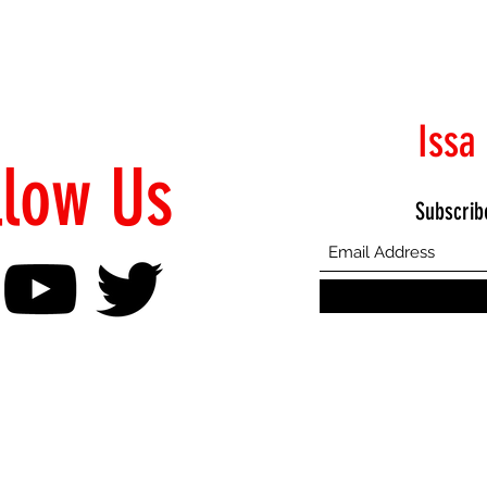
Issa
llow Us
Subscrib
©2021 Proudly Created by Emphasis Creative Bureau