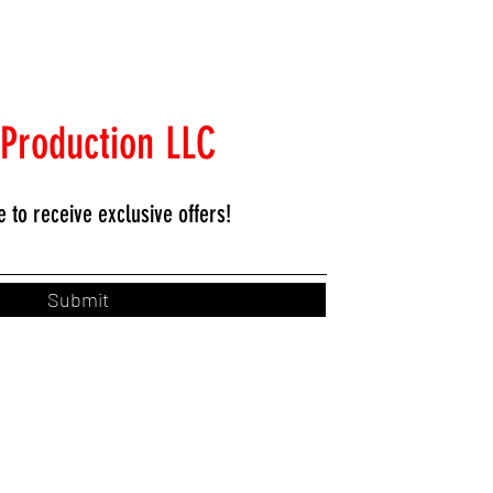
 Production LLC
e to
receive exclusive offers!
Submit