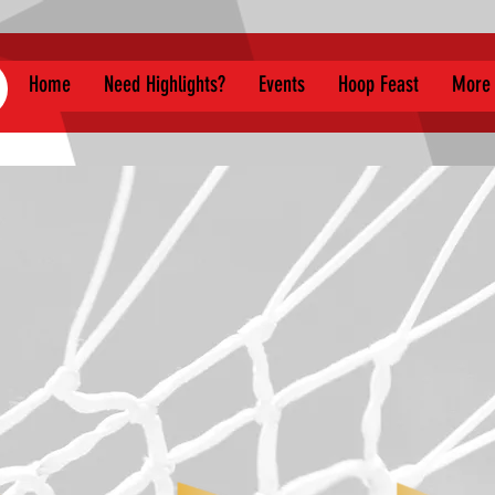
Home
Need Highlights?
Events
Hoop Feast
More