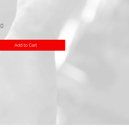
Price
00
Add to Cart