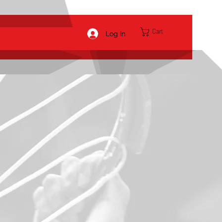
Cart
Log In