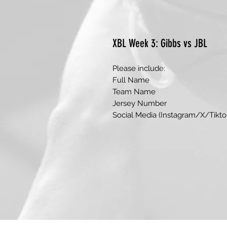
XBL Week 3: Gibbs vs JBL
Please include:
Full Name
Team Name
Jersey Number
Social Media (Instagram/X/Tikto