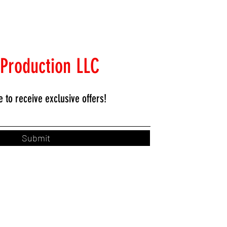
 Production LLC
e to
receive exclusive offers!
Submit