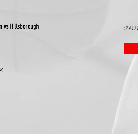
n vs Hillsborough
$50.
k)