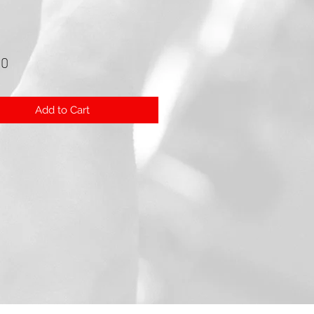
Price
00
Add to Cart