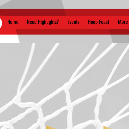
Home
Need Highlights?
Events
Hoop Feast
More