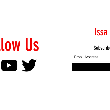
Issa
llow Us
Subscrib
©2021 Proudly Created by Emphasis Creative Bureau