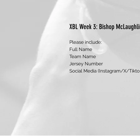
XBL Week 3: Bishop McLaughli
Please include:
Full Name
Team Name
Jersey Number
Social Media (Instagram/X/Tikto