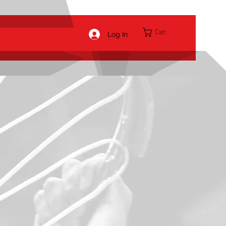
Cart
Log In