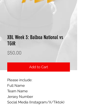
XBL Week 3: Balboa National vs
TGIR
Price
$50.00
Add to Cart
Please include:
Full Name
Team Name
Jersey Number
Social Media (Instagram/X/Tiktok)