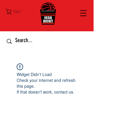
Cart
Widget Didn’t Load
Check your internet and refresh
this page.
If that doesn’t work, contact us.