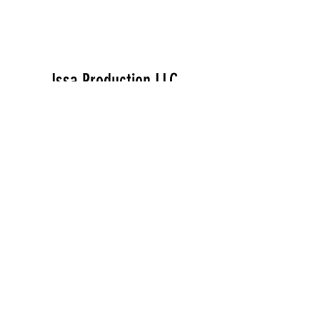
Issa Production LLC
Subscribe to
receive exclusive offers!
Submit
Follow Us