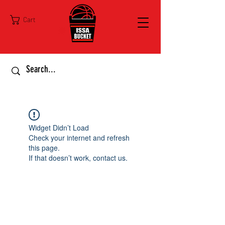
Cart
Widget Didn’t Load
Check your internet and refresh
this page.
If that doesn’t work, contact us.