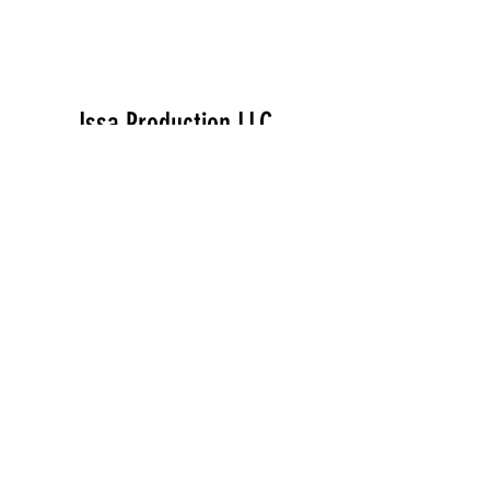
Issa Production LLC
Subscribe to
receive exclusive offers!
Submit
Follow Us