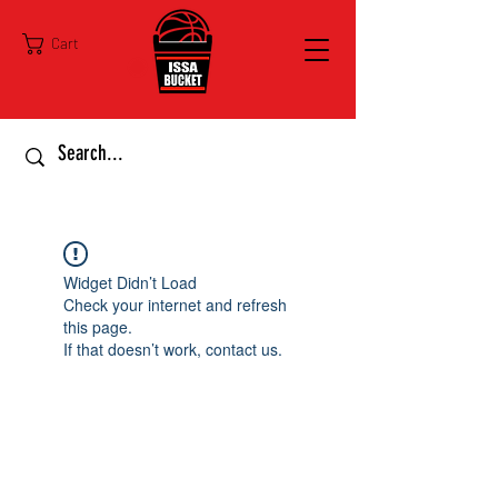
Cart
Widget Didn’t Load
Check your internet and refresh
this page.
If that doesn’t work, contact us.