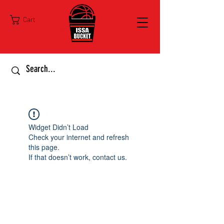
Cart
Widget Didn’t Load
Check your internet and refresh
this page.
If that doesn’t work, contact us.