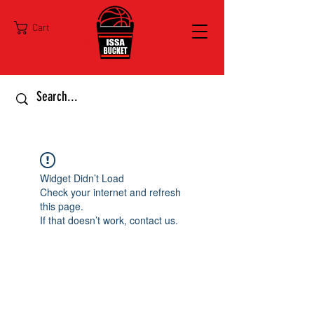
Cart
Widget Didn’t Load
Check your internet and refresh
this page.
If that doesn’t work, contact us.