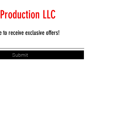
 Production LLC
e to
receive exclusive offers!
Submit