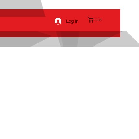
Cart
Log In