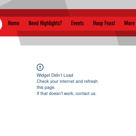
Home
Need Highlights?
Events
Hoop Feast
More
Widget Didn’t Load
Check your internet and refresh
this page.
If that doesn’t work, contact us.