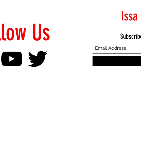
Issa
llow Us
Subscrib
©2021 Proudly Created by Emphasis Creative Bureau