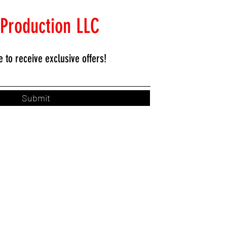
 Production LLC
e to
receive exclusive offers!
Submit