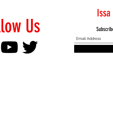
Issa
llow Us
Subscrib
©2021 Proudly Created by Emphasis Creative Bureau