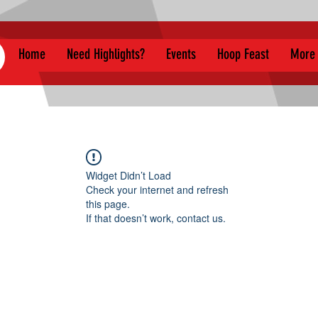
Home
Need Highlights?
Events
Hoop Feast
More
Widget Didn’t Load
Check your internet and refresh
this page.
If that doesn’t work, contact us.