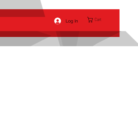
Cart
Log In