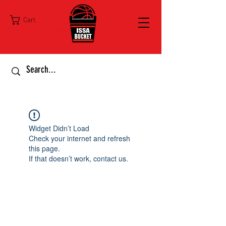
Cart
Widget Didn’t Load
Check your internet and refresh
this page.
If that doesn’t work, contact us.