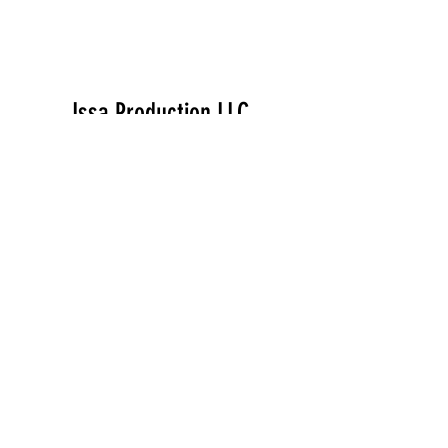
Issa Production LLC
Subscribe to
receive exclusive offers!
Submit
Follow Us