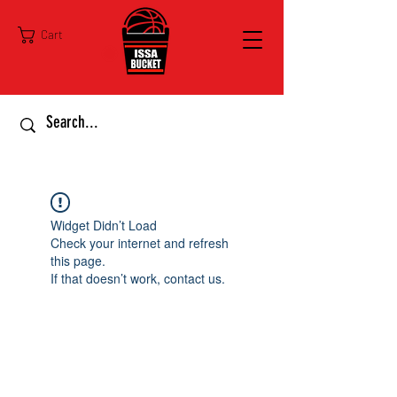
Cart
Widget Didn’t Load
Check your internet and refresh
this page.
If that doesn’t work, contact us.