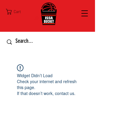
Cart
Widget Didn’t Load
Check your internet and refresh
this page.
If that doesn’t work, contact us.