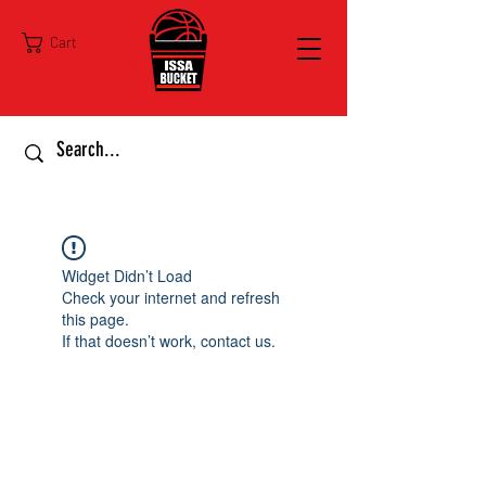
Cart
Widget Didn’t Load
Check your internet and refresh
this page.
If that doesn’t work, contact us.