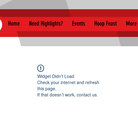
Home
Need Highlights?
Events
Hoop Feast
More
Widget Didn’t Load
Check your internet and refresh
this page.
If that doesn’t work, contact us.