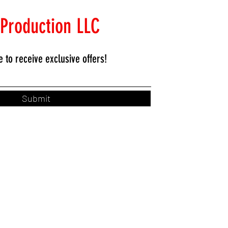
 Production LLC
e to
receive exclusive offers!
Submit