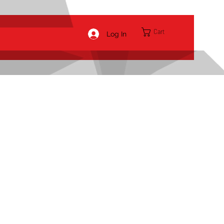
Cart
Log In