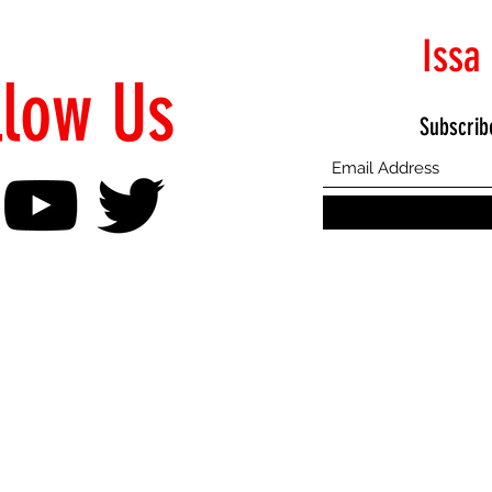
Issa
llow Us
Subscrib
©2021 Proudly Created by Emphasis Creative Bureau