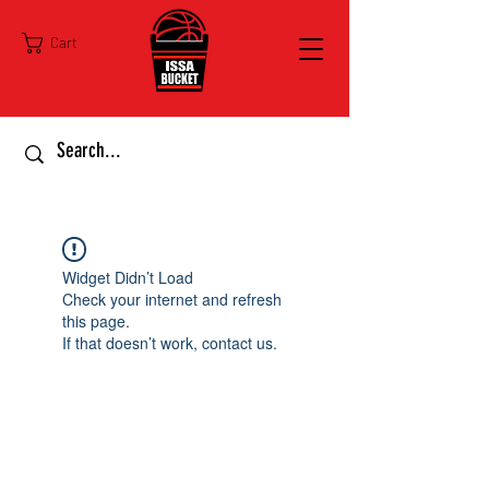
Cart
Widget Didn’t Load
Check your internet and refresh
this page.
If that doesn’t work, contact us.