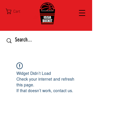
Cart
Widget Didn’t Load
Check your internet and refresh
this page.
If that doesn’t work, contact us.