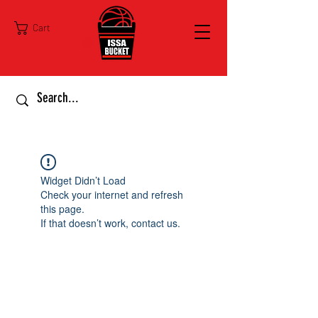
Cart
Widget Didn’t Load
Check your internet and refresh
this page.
If that doesn’t work, contact us.