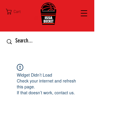
Cart
Widget Didn’t Load
Check your internet and refresh
this page.
If that doesn’t work, contact us.