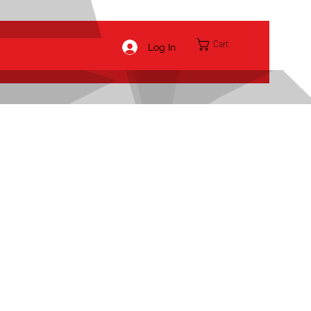
Cart
Log In