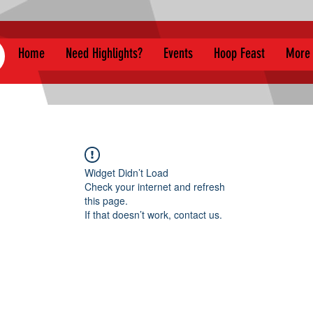
Home
Need Highlights?
Events
Hoop Feast
More
Widget Didn’t Load
Check your internet and refresh
this page.
If that doesn’t work, contact us.