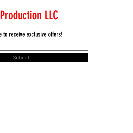
 Production LLC
e to
receive exclusive offers!
Submit