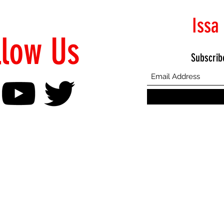
Issa
llow Us
Subscrib
©2021 Proudly Created by Emphasis Creative Bureau