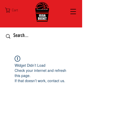
Cart
Widget Didn’t Load
Check your internet and refresh
this page.
If that doesn’t work, contact us.