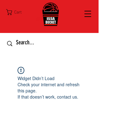
Cart
Widget Didn’t Load
Check your internet and refresh
this page.
If that doesn’t work, contact us.