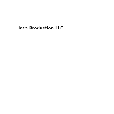
Issa Production LLC
Subscribe to
receive exclusive offers!
Submit
Follow Us