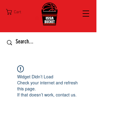
Cart
Widget Didn’t Load
Check your internet and refresh
this page.
If that doesn’t work, contact us.