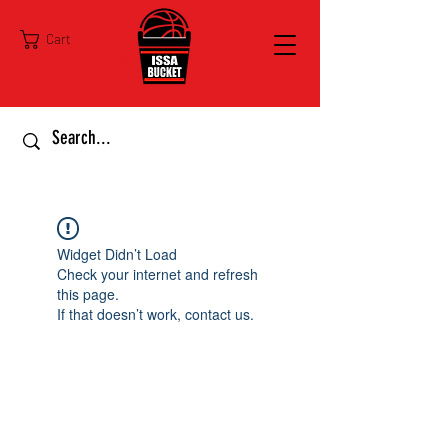
Cart
Widget Didn’t Load
Check your internet and refresh
this page.
If that doesn’t work, contact us.