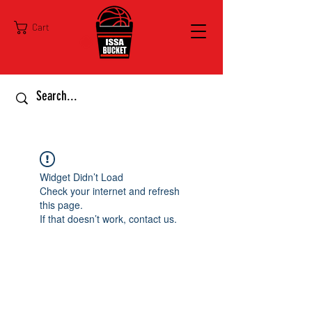
Cart
Widget Didn’t Load
Check your internet and refresh
this page.
If that doesn’t work, contact us.