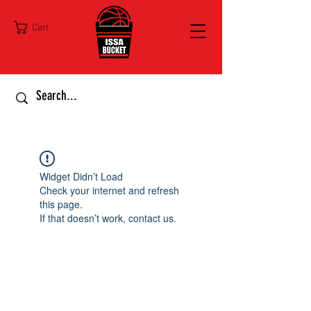
Cart
Widget Didn’t Load
Check your internet and refresh
this page.
If that doesn’t work, contact us.