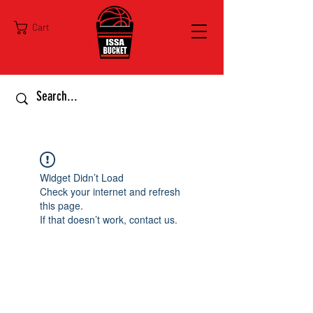
Cart
Widget Didn’t Load
Check your internet and refresh
this page.
If that doesn’t work, contact us.