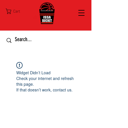
Cart
Widget Didn’t Load
Check your internet and refresh
this page.
If that doesn’t work, contact us.