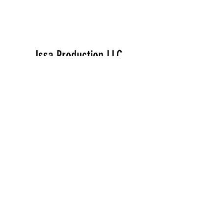
Issa Production LLC
Subscribe to
receive exclusive offers!
Submit
Follow Us