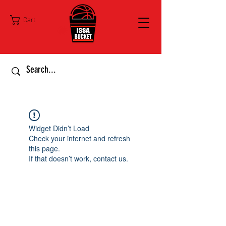
Cart
Widget Didn’t Load
Check your internet and refresh
this page.
If that doesn’t work, contact us.