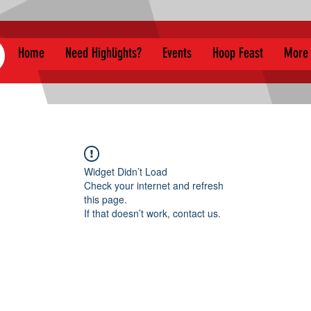
Home
Need Highlights?
Events
Hoop Feast
More
Widget Didn’t Load
Check your internet and refresh
this page.
If that doesn’t work, contact us.