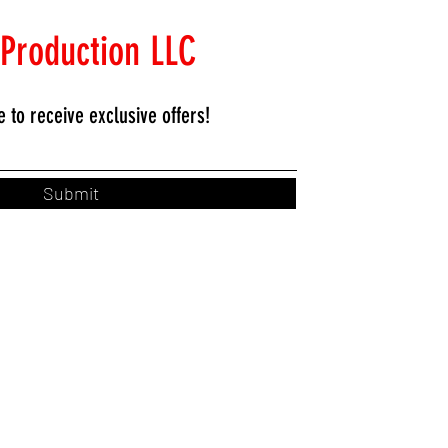
 Production LLC
e to
receive exclusive offers!
Submit