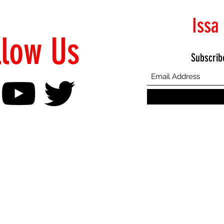
Issa
llow Us
Subscrib
©2021 Proudly Created by Emphasis Creative Bureau