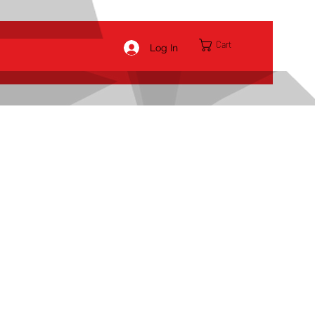
Cart
Log In